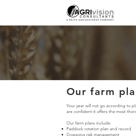
Our farm pl
Your year will not go according to p
are confident it offers the most tho
Our farm plans include:
Paddock rotation plan and record
Cropping risk management