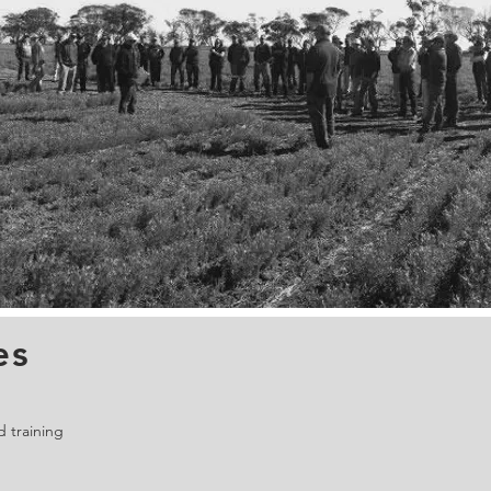
es
 training