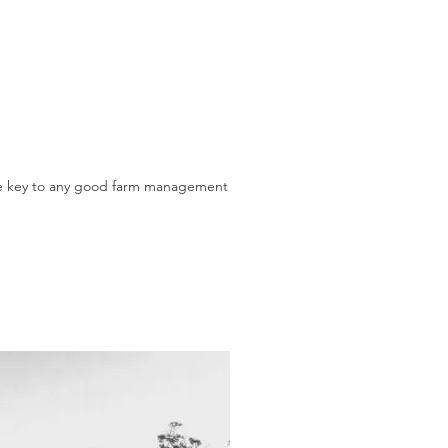
the key to any good farm management