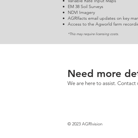
Variable Rate Input Maps
EM 38 Soil Surveys
NDVI Imagery
AGRIfacts email updates on key ma
Access to the Agworld farm recordi
*This may require licensing costs.
Need more det
We are here to assist. Contact 
© 2023 AGRIvision