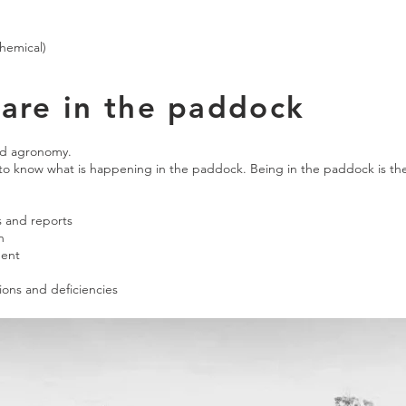
chemical)
are in the paddock
ed agronomy.
 to know what is happening in the paddock. Being in the paddock is 
s and reports
n
ment
ions and deficiencies