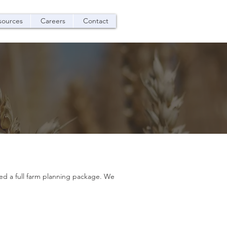
sources
Careers
Contact
oped a full farm planning package. We