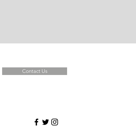
Contact Us