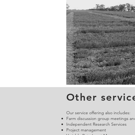
Other servic
Our service offering also includes:
Farm discussion group meetings and
Independent Research Services
Project management