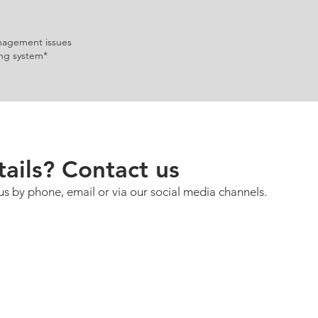
nagement issues
ng system*
ails? Contact us
us by phone, email or via our social media channels.