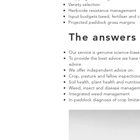
Variety selection
Herbicide resistance management
Input budgets (seed, fertiliser and 
Projected paddock gross margins
The answers 
Our service is genuine science-bas
To provide the best advice we have
advice.
We offer independent advice on:
Crop, pasture and fallow inspection
Soil health, plant health and nutritio
Weed, insect and disease manage
Integrated weed management
In-paddock diagnosis of crop limitat