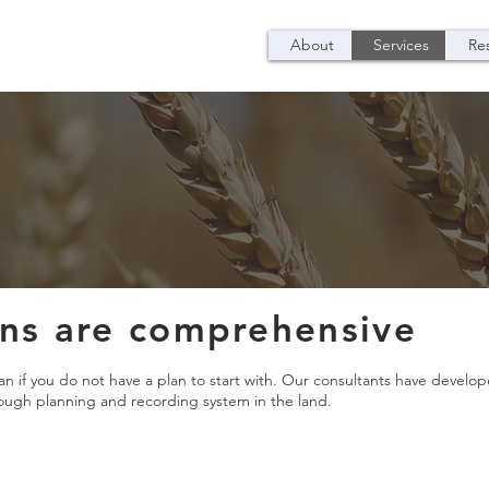
About
Services
Re
ans are comprehensive
lan if you do not have a plan to start with. Our consultants have devel
rough planning and recording system in the land.