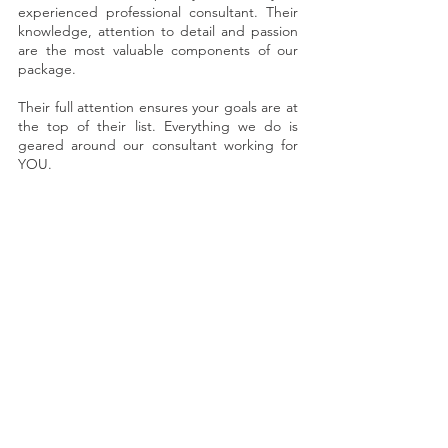
experienced professional consultant. Their
knowledge, attention to detail and passion
are the most valuable components of our
package.
Their full attention ensures your goals are at
the top of their list. Everything we do is
geared around our consultant working for
YOU.