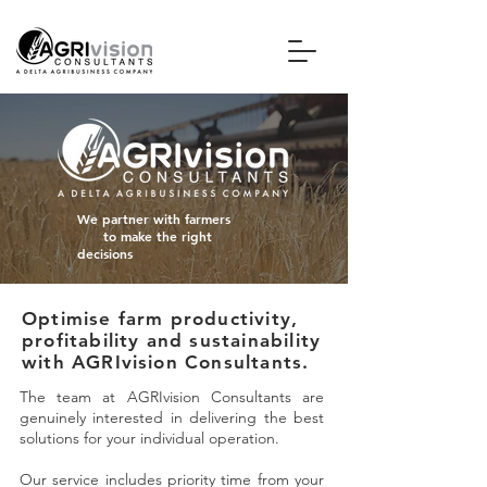
We
partner
with farmers
to make the
right
decisions
Optimise farm productivity,
profitability and sustainability
with AGRIvision Consultants.
The team at AGRIvision Consultants are
genuinely interested in delivering the best
solutions for your individual operation.
Our service includes priority time from your